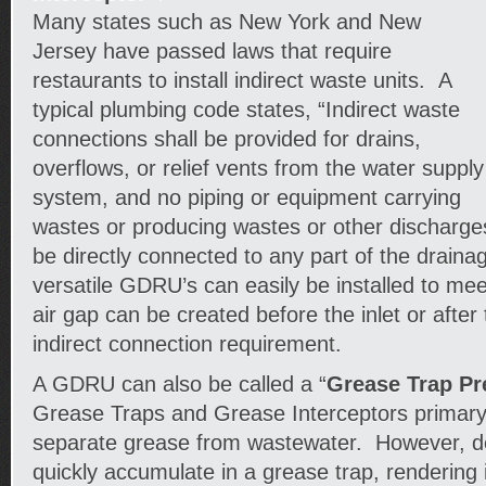
Many states such as New York and New
Jersey have passed laws that require
restaurants to install indirect waste units. A
typical plumbing code states, “Indirect waste
connections shall be provided for drains,
overflows, or relief vents from the water supply
system, and no piping or equipment carrying
wastes or producing wastes or other discharge
be directly connected to any part of the drain
versatile GDRU’s can easily be installed to me
air gap can be created before the inlet or after
indirect connection requirement.
A GDRU can also be called a “
Grease Trap Pr
Grease Traps and Grease Interceptors primary 
separate grease from wastewater. However, deb
quickly accumulate in a grease trap, rendering