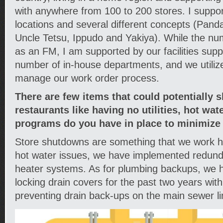
with anywhere from 100 to 200 stores. I suppor
locations and several different concepts (Pan
Uncle Tetsu, Ippudo and Yakiya). While the n
as an FM, I am supported by our facilities sup
number of in-house departments, and we utili
manage our work order process.
There are few items that could potentially 
restaurants like having no utilities, hot wa
programs do you have in place to minimize
Store shutdowns are something that we work h
hot water issues, we have implemented redund
heater systems. As for plumbing backups, we 
locking drain covers for the past two years with
preventing drain back-ups on the main sewer li