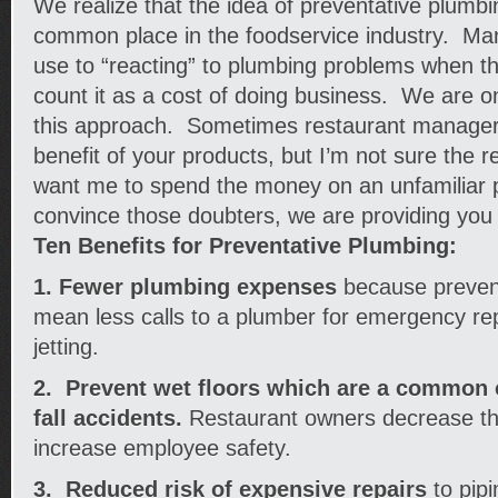
We realize that the idea of preventative plumbi
common place in the foodservice industry. M
use to “reacting” to plumbing problems when th
count it as a cost of doing business. We are o
this approach. Sometimes restaurant managers 
benefit of your products, but I’m not sure the r
want me to spend the money on an unfamiliar 
convince those doubters, we are providing you w
Ten Benefits for Preventative Plumbing:
1. Fewer plumbing expenses
because prevent
mean less calls to a plumber for emergency rep
jetting.
2. Prevent wet floors which are a common c
fall accidents.
Restaurant owners decrease thei
increase employee safety.
3. Reduced risk of expensive repairs
to pipi