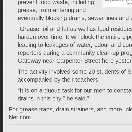
prevent food waste, including
grease, from entering and
eventually blocking drains, sewer lines and
“Grease, oil and fat as well as food residue
harden over time. It will block the entire pi
leading to leakages of water, odour and con
reporters during a community clean-up p
Gateway near Carpenter Street here yester
The activity involved some 20 students of
accompanied by their teachers.
“It is on arduous task for our men to constan
drains in this city,” he said.”
For grease traps, drain strainers, and more, ple
Net.com.