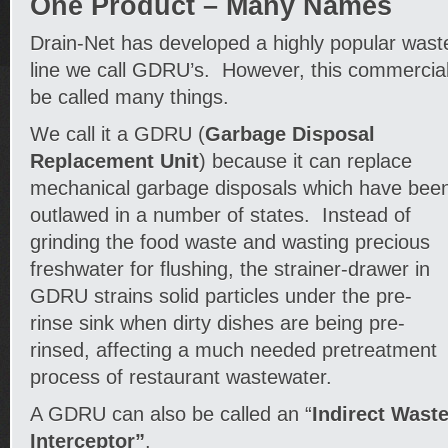
One Product – Many Names
Drain-Net has developed a highly popular waste
line we call GDRU’s. However, this commercial
be called many things.
We call it a GDRU (
Garbage Disposal
Replacement Unit
) because it can replace
mechanical garbage disposals which have bee
outlawed in a number of states. Instead of
grinding the food waste and wasting precious
freshwater for flushing, the strainer-drawer in
GDRU strains solid particles under the pre-
rinse sink when dirty dishes are being pre-
rinsed, affecting a much needed pretreatment
process of restaurant wastewater.
A GDRU can also be called an “
Indirect Wast
Interceptor”
.