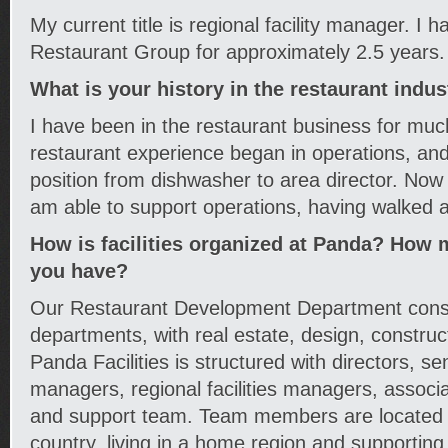
My current title is regional facility manager. I
Restaurant Group for approximately 2.5 years.
What is your history in the restaurant indus
I have been in the restaurant business for muc
restaurant experience began in operations, and
position from dishwasher to area director. Now 
am able to support operations, having walked a 
How is facilities organized at Panda? How 
you have?
Our Restaurant Development Department consis
departments, with real estate, design, constructi
Panda Facilities is structured with directors, seni
managers, regional facilities managers, associa
and support team. Team members are located 
country, living in a home region and supportin