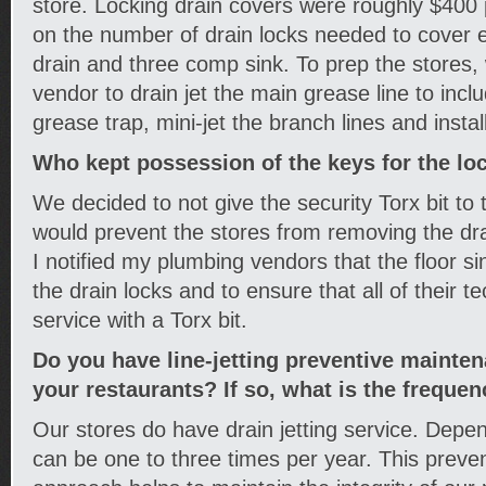
store. Locking drain covers were roughly $400
on the number of drain locks needed to cover ev
drain and three comp sink. To prep the stores,
vendor to drain jet the main grease line to inclu
grease trap, mini-jet the branch lines and instal
Who kept possession of the keys for the lo
We decided to not give the security Torx bit to 
would prevent the stores from removing the drai
I notified my plumbing vendors that the floor 
the drain locks and to ensure that all of their 
service with a Torx bit.
Do you have line-jetting preventive mainte
your restaurants? If so, what is the frequen
Our stores do have drain jetting service. Depen
can be one to three times per year. This prev