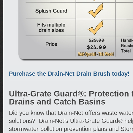
Purchase the Drain-Net Drain Brush today!
Ultra-Grate Guard®: Protection 
Drains and Catch Basins
Did you know that Drain-Net offers waste wa
solutions? Drain-Net’s Ultra-Grate Guard® hel
stormwater pollution prevention plans and Sto