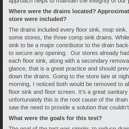
approach helps to maintain the integrity of our 
Where were the drains located? Approxima
store were included?
The drains included every floor sink, mop sink, 
some stores, the three comp sink drains. While
sink to be a major contributor to the drain back
to secure any opening. Our stores already had 
each floor sink, along with a secondary removabl
glance, that is a great practice and should prev
down the drains. Going to the store late at night
morning, I noticed both would be removed to al
floor sink and floor screen. It’s a great sanitary
unfortunately this is the root cause of the drain
saw the need to provide a solution that couldn
What were the goals for this test?
The goal of the test was simple: to reduce dra