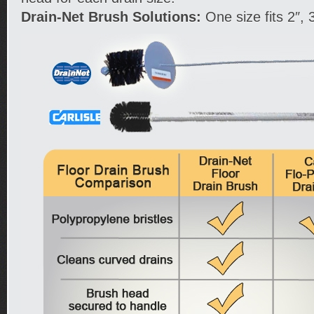
Drain-Net Brush Solutions:
One size fits 2″, 