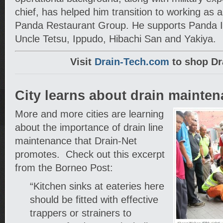
chief, has helped him transition to working as a
Panda Restaurant Group. He supports Panda 
Uncle Tetsu, Ippudo, Hibachi San and Yakiya.
Visit
Drain-Tech.com
to shop Dr
City learns about drain mainte
More and more cities are learning
about the importance of drain line
maintenance that Drain-Net
promotes. Check out this excerpt
from the Borneo Post:
“Kitchen sinks at eateries here
should be fitted with effective
trappers or strainers to