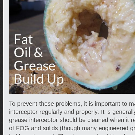
To prevent these problems, it is important to m
interceptor regularly and properly. It is general
grease interceptor should be cleaned when it 
of FOG and solids (though many engineered gr