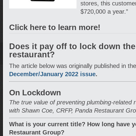
stores, this custome
$720,000 a year.”
Click here to learn more!
Does it pay off to lock down the
restaurant?
The article below was originally published in th
December/January 2022 issue
.
On Lockdown
The true value of preventing plumbing-related 
with Shawn Coe, CRFP, Panda Restaurant Gr
What is your current title? How long have 
Restaurant Group?