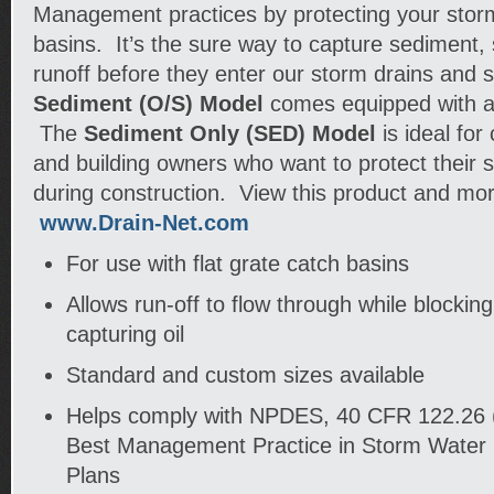
Management practices by protecting your stor
basins. It’s the sure way to capture sediment, s
runoff before they enter our storm drains and
Sediment (O/S) Model
comes equipped with an
The
Sediment Only (SED) Model
is ideal fo
and building owners who want to protect their 
during construction. View this product and more
www.Drain-Net.com
For use with flat grate catch basins
Allows run-off to flow through while blockin
capturing oil
Standard and custom sizes available
Helps comply with NPDES, 40 CFR 122.26 
Best Management Practice in Storm Water P
Plans