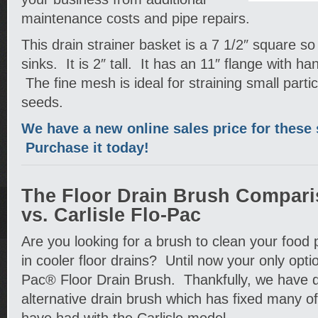
maintenance costs and pipe repairs.
This drain strainer basket is a 7 1/2″ square so th
sinks. It is 2″ tall. It has an 11″ flange with h
The fine mesh is ideal for straining small parti
seeds.
We have a new online sales price for these 
Purchase it today!
The Floor Drain Brush Compari
vs. Carlisle Flo-Pac
Are you looking for a brush to clean your food 
in cooler floor drains? Until now your only opti
Pac® Floor Drain Brush. Thankfully, we have 
alternative drain brush which has fixed many o
have had with the Carlisle model.