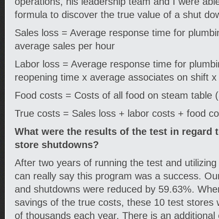
operations, his leadership team and I were abl
formula to discover the true value of a shut do
Sales loss = Average response time for plumb
average sales per hour
Labor loss = Average response time for plumb
reopening time x average associates on shift 
Food costs = Costs of all food on steam table 
True costs = Sales loss + labor costs + food c
What were the results of the test in regar
store shutdowns?
After two years of running the test and utilizing
can really say this program was a success. Ou
and shutdowns were reduced by 59.63%. When
savings of the true costs, these 10 test stores 
of thousands each year. There is an additional 