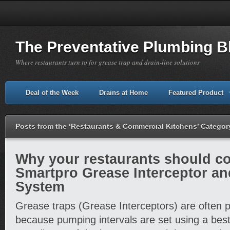
The Preventative Plumbing B
Where restaurants turn to for grease trap and drain-line solutions
Deal of the Week
Drains at Home
Featured Product
Posts from the ‘Restaurants & Commercial Kitchens’ Categor
Why your restaurants should co
Smartpro Grease Interceptor a
System
Grease traps (Grease Interceptors) are often 
because pumping intervals are set using a bes