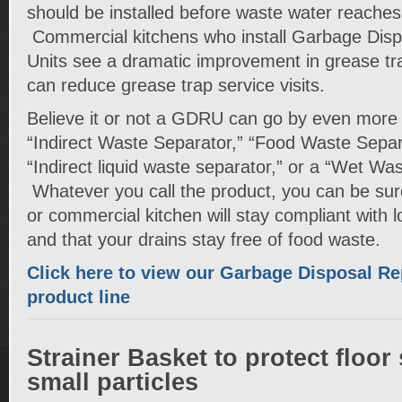
should be installed before waste water reaches
Commercial kitchens who install Garbage Dis
Units see a dramatic improvement in grease tra
can reduce grease trap service visits.
Believe it or not a GDRU can go by even mor
“Indirect Waste Separator,” “Food Waste Separat
“Indirect liquid waste separator,” or a “Wet Was
Whatever you call the product, you can be sur
or commercial kitchen will stay compliant with 
and that your drains stay free of food waste.
Click here to view our Garbage Disposal R
product line
Strainer Basket to protect floor
small particles