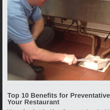
Top 10 Benefits for Preventativ
Your Restaurant