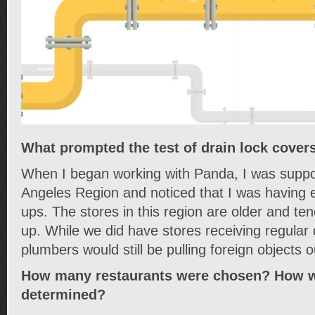
What prompted the test of drain lock cover
When I began working with Panda, I was suppo
Angeles Region and noticed that I was having 
ups. The stores in this region are older and te
up. While we did have stores receiving regular d
plumbers would still be pulling foreign objects o
How many restaurants were chosen? How we
determined?