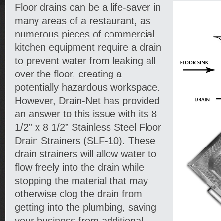
Floor drains can be a life-saver in
many areas of a restaurant, as
numerous pieces of commercial
kitchen equipment require a drain
to prevent water from leaking all
over the floor, creating a
potentially hazardous workspace.
However, Drain-Net has provided
an answer to this issue with its 8
1/2” x 8 1/2” Stainless Steel Floor
Drain Strainers (SLF-10). These
drain strainers will allow water to
flow freely into the drain while
stopping the material that may
otherwise clog the drain from
getting into the plumbing, saving
your business from additional