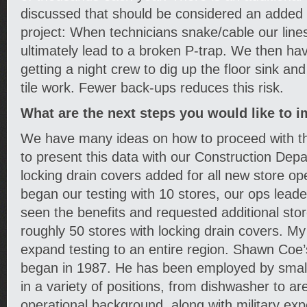
discussed that should be considered an added b
project: When technicians snake/cable our lines, 
ultimately lead to a broken P-trap. We then ha
getting a night crew to dig up the floor sink an
tile work. Fewer back-ups reduces this risk.
What are the next steps you would like to 
We have many ideas on how to proceed with thi
to present this data with our Construction Dep
locking drain covers added for all new store o
began our testing with 10 stores, our ops lead
seen the benefits and requested additional sto
roughly 50 stores with locking drain covers. My 
expand testing to an entire region. Shawn Coe’
began in 1987. He has been employed by small
in a variety of positions, from dishwasher to are
operational background, along with military ex