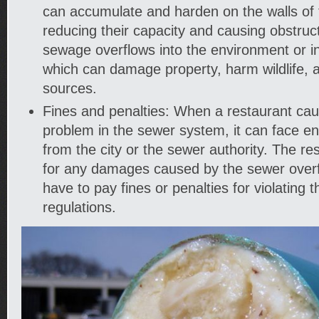
can accumulate and harden on the walls of 
reducing their capacity and causing obstruct
sewage overflows into the environment or in
which can damage property, harm wildlife, 
sources.
Fines and penalties: When a restaurant cau
problem in the sewer system, it can face e
from the city or the sewer authority. The re
for any damages caused by the sewer over
have to pay fines or penalties for violating 
regulations.