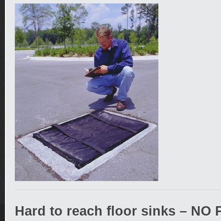
Hard to reach floor sinks – N