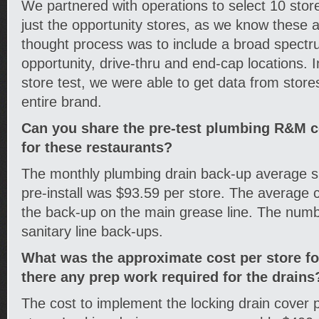
We partnered with operations to select 10 stores
just the opportunity stores, as we know these 
thought process was to include a broad spectru
opportunity, drive-thru and end-cap locations. I
store test, we were able to get data from store
entire brand.
Can you share the pre-test plumbing R&M co
for these restaurants?
The monthly plumbing drain back-up average s
pre-install was $93.59 per store. The average 
the back-up on the main grease line. The numb
sanitary line back-ups.
What was the approximate cost per store f
there any prep work required for the drains
The cost to implement the locking drain cover 