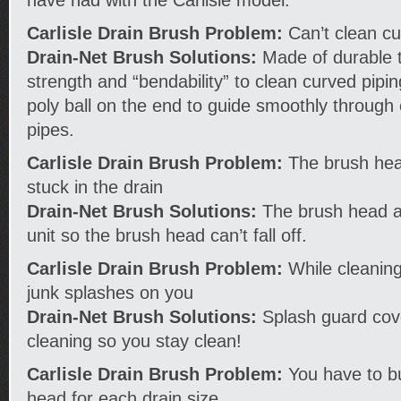
Carlisle Drain Brush Problem:
Can’t clean cu
Drain-Net Brush Solutions:
Made of durable t
strength and “bendability” to clean curved pipi
poly ball on the end to guide smoothly through 
pipes.
Carlisle Drain Brush Problem:
The brush head 
stuck in the drain
Drain-Net Brush Solutions:
The brush head a
unit so the brush head can’t fall off.
Carlisle Drain Brush Problem:
While cleaning
junk splashes on you
Drain-Net Brush Solutions:
Splash guard cove
cleaning so you stay clean!
Carlisle Drain Brush Problem:
You have to bu
head for each drain size.