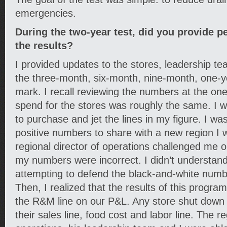
emergencies.
During the two-year test, did you provide p
the results?
I provided updates to the stores, leadership t
the three-month, six-month, nine-month, one-
mark. I recall reviewing the numbers at the on
spend for the stores was roughly the same. I w
to purchase and jet the lines in my figure. I w
positive numbers to share with a new region I 
regional director of operations challenged me on
my numbers were incorrect. I didn’t understand 
attempting to defend the black-and-white numbe
Then, I realized that the results of this progra
the R&M line on our P&L. Any store shut down 
their sales line, food cost and labor line. The re