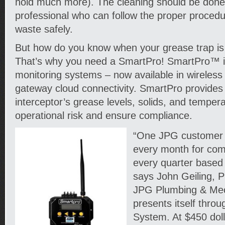
hold much more). The cleaning should be done
professional who can follow the proper procedu
waste safely.
But how do you know when your grease trap is
That’s why you need a SmartPro! SmartPro™ is
monitoring systems – now available in wireless 
gateway cloud connectivity. SmartPro provides v
interceptor’s grease levels, solids, and temper
operational risk and ensure compliance.
“One JPG customer
every month for com
every quarter based 
says John Geiling, 
JPG Plumbing & Mec
presents itself thro
System. At $450 dol