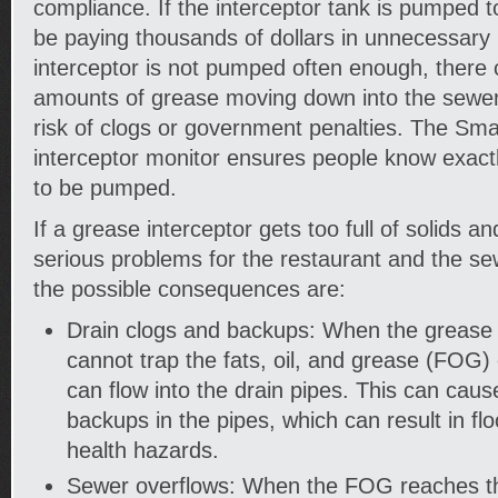
compliance. If the interceptor tank is pumped to
be paying thousands of dollars in unnecessary 
interceptor is not pumped often enough, there c
amounts of grease moving down into the sewer
risk of clogs or government penalties. The Sm
interceptor monitor ensures people know exac
to be pumped.
If a grease interceptor gets too full of solids a
serious problems for the restaurant and the s
the possible consequences are:
Drain clogs and backups: When the grease int
cannot trap the fats, oil, and grease (FOG) 
can flow into the drain pipes. This can cau
backups in the pipes, which can result in fl
health hazards.
Sewer overflows: When the FOG reaches th