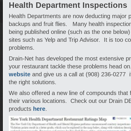
Health Department Inspections
Health Departments are now deducting major po
backups and fruit flies. Many health inspectio
being published online (such as the one below
sites such as Yelp and Trip Advisor. It is too co
problems.
Drain-Net has developed the most extensive pro
your restaurant tackle these problems head on
website
and give us a call at (908) 236-0277 i
the right solutions.
We also offered a new line of compounds that figh
their various locations. Check out our Drain 
products
here
.