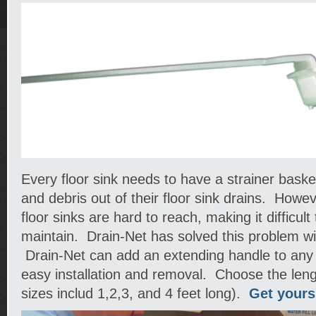
Every floor sink needs to have a strainer baske
and debris out of their floor sink drains. How
floor sinks are hard to reach, making it difficul
maintain. Drain-Net has solved this problem wi
Drain-Net can add an extending handle to any f
easy installation and removal. Choose the len
sizes includ 1,2,3, and 4 feet long).
Get yours