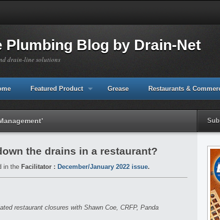
e Plumbing Blog by Drain-Net
nd drain-line solutions
Home
Featured Product
Grease
Restaurants & Commerc
y Management’
Sub
 down the drains in a restaurant?
d in the
Facilitator :
December/January 2022 issue
.
elated restaurant closures with Shawn Coe, CRFP, Panda