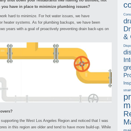
ally shut down your restaurants like having no utilities, hot
c
 you have in place to minimize plumbing issues?
Const
ork hard to minimize. For hot water issues, we have
dr
er heater systems. As for plumbing backups, we have been
Dr
 two years with a goal of proactively preventing drain back-ups on
& 
Disp
di
In
gr
Pr
Ins
strai
pr
m
covers?
Re
M
 supporting the West Los Angeles Region and noticed that I was
res in this region are older and tend to have more build-up. While
mai