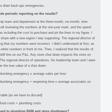
uce drain back-ups emergencies.
ide periodic reporting on the results?
ship team and department at the three-month, six-month, nine-
call reviewing the numbers at the one-year mark, and the spend
s including the cost to purchase and jet the lines in my figure. I
share with a new region I was supporting. The regional director of
ng that my numbers were incorrect. I didn’t understand at first, as
white numbers in front of me. Then, I realized that the results of
R&M line on our P&L. Any store shut down impacts the store on
. The regional director of operations, his leadership team and I were
er the true value of a shut down:
 plumbing emergency x average sales per hour
 plumbing emergency + reopening time x average associates on
table (as we have to discard)
 food costs + plumbing costs
 regard to plumbing R&M and store shutdowns?