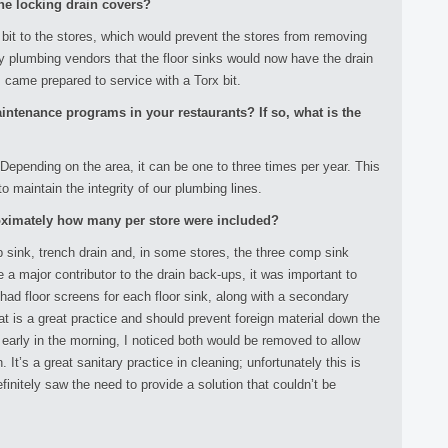
he locking drain covers?
 bit to the stores, which would prevent the stores from removing
 my plumbing vendors that the floor sinks would now have the drain
s came prepared to service with a Torx bit.
aintenance programs in your restaurants? If so, what is the
 Depending on the area, it can be one to three times per year. This
 maintain the integrity of our plumbing lines.
oximately how many per store were included?
p sink, trench drain and, in some stores, the three comp sink
e a major contributor to the drain back-ups, it was important to
ad floor screens for each floor sink, along with a secondary
hat is a great practice and should prevent foreign material down the
or early in the morning, I noticed both would be removed to allow
. It’s a great sanitary practice in cleaning; unfortunately this is
finitely saw the need to provide a solution that couldn’t be