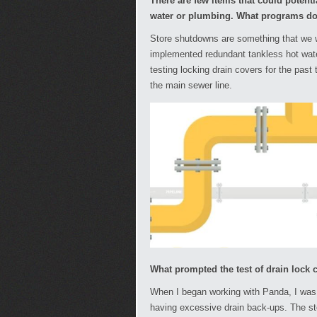
There are few items that could potenti
water or plumbing. What programs do
Store shutdowns are something that we w
implemented redundant tankless hot wat
testing locking drain covers for the past
the main sewer line.
What prompted the test of drain lock 
When I began working with Panda, I was
having excessive drain back-ups. The sto