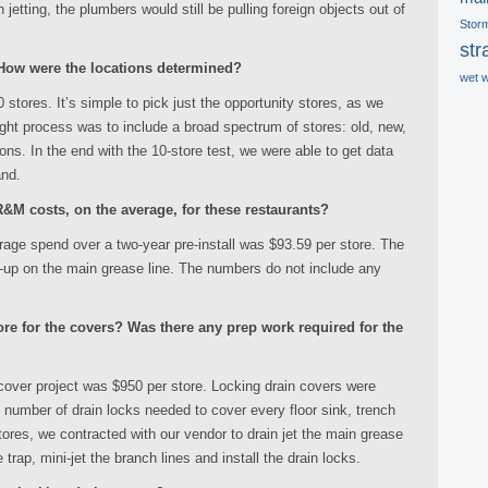
 jetting, the plumbers would still be pulling foreign objects out of
Stor
str
ow were the locations determined?
wet 
 stores. It’s simple to pick just the opportunity stores, as we
ght process was to include a broad spectrum of stores: old, new,
ions. In the end with the 10-store test, we were able to get data
and.
&M costs, on the average, for these restaurants?
age spend over a two-year pre-install was $93.59 per store. The
-up on the main grease line. The numbers do not include any
re for the covers? Was there any prep work required for the
cover project was $950 per store. Locking drain covers were
 number of drain locks needed to cover every floor sink, trench
tores, we contracted with our vendor to drain jet the main grease
e trap, mini-jet the branch lines and install the drain locks.