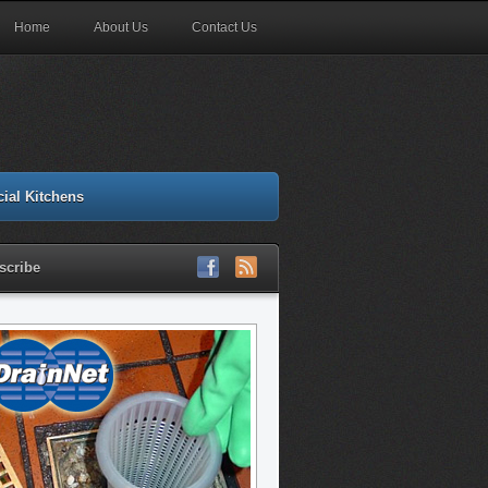
Home
About Us
Contact Us
ial Kitchens
scribe