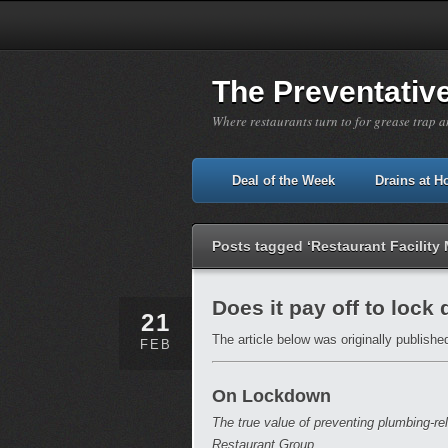
The Preventativ
Where restaurants turn to for grease trap a
Deal of the Week
Drains at 
Posts tagged ‘Restaurant Facilit
Does it pay off to lock
21
The article below was originally publishe
FEB
On Lockdown
The true value of preventing plumbing-r
Restaurant Group