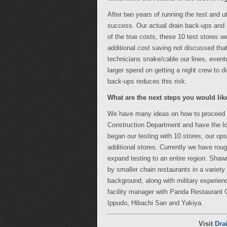
After two years of running the test and ut
success. Our actual drain back-ups and
of the true costs, these 10 test stores w
additional cost saving not discussed tha
technicians snake/cable our lines, eventu
larger spend on getting a night crew to d
back-ups reduces this risk.
What are the next steps you would li
We have many ideas on how to proceed wit
Construction Department and have the lo
began our testing with 10 stores, our op
additional stores. Currently we have roug
expand testing to an entire region. Sha
by smaller chain restaurants in a variety 
background, along with military experien
facility manager with Panda Restaurant
Ippudo, Hibachi San and Yakiya.
Visit
Dra