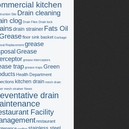
ommercial kitchen
Drain cleaning
ruction Site
ain clog
Drain Flies
Drain lock
ains
Fats Oil
drain strainer
Grease
floor sink basket
Garbage
grease
osal Replacement
sposal
Grease
terceptor
grease interceptors
ease trap
Green
grease traps
oducts
Health Department
kitchen drain
pections
mesh drain
ner
mesh strainer
News
eventative drain
aintenance
staurant Facility
anagement
restaurant
stainless steel
ntenance
rooftop