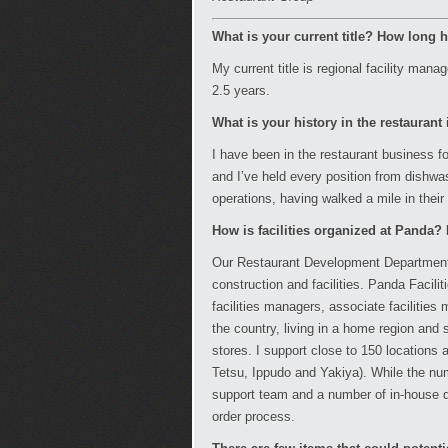
What is your current title? How long
My current title is regional facility ma
2.5 years.
What is your history in the restaurant
I have been in the restaurant business f
and I’ve held every position from dishwas
operations, having walked a mile in their
How is facilities organized at Panda
Our Restaurant Development Department c
construction and facilities. Panda Facilit
facilities managers, associate faciliti
the country, living in a home region and
stores. I support close to 150 locations
Tetsu, Ippudo and Yakiya). While the nu
support team and a number of in-house 
order process.