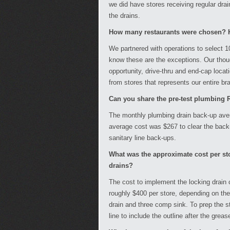
we did have stores receiving regular drain
the drains.
How many restaurants were chosen? H
We partnered with operations to select 10
know these are the exceptions. Our thou
opportunity, drive-thru and end-cap locat
from stores that represents our entire br
Can you share the pre-test plumbing R
The monthly plumbing drain back-up aver
average cost was $267 to clear the back
sanitary line back-ups.
What was the approximate cost per sto
drains?
The cost to implement the locking drain 
roughly $400 per store, depending on the
drain and three comp sink. To prep the s
line to include the outline after the greas