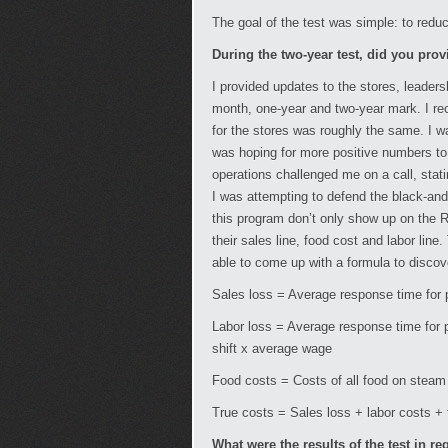
The goal of the test was simple: to red
During the two-year test, did you prov
I provided updates to the stores, leader
month, one-year and two-year mark. I re
for the stores was roughly the same. I wa
was hoping for more positive numbers to 
operations challenged me on a call, stati
I was attempting to defend the black-and-
this program don’t only show up on the 
their sales line, food cost and labor line
able to come up with a formula to discov
Sales loss = Average response time for
Labor loss = Average response time for
shift x average wage
Food costs = Costs of all food on steam 
True costs = Sales loss + labor costs +
What were the results of the test in