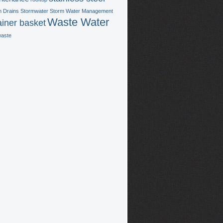
m Drains
Stormwater
Storm Water Management
Waste Water
ainer basket
waste