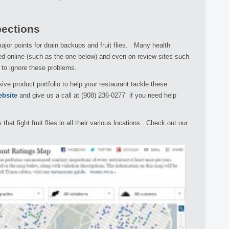
pections
jor points for drain backups and fruit flies. Many health
ed online (such as the one below) and even on review sites such
y to ignore these problems.
ve product portfolio to help your restaurant tackle these
ebsite
and give us a call at (908) 236-0277 if you need help
at fight fruit flies in all their various locations. Check out our