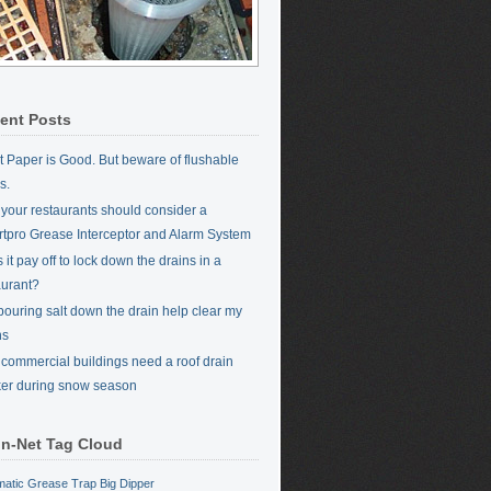
ent Posts
et Paper is Good. But beware of flushable
s.
your restaurants should consider a
tpro Grease Interceptor and Alarm System
it pay off to lock down the drains in a
aurant?
 pouring salt down the drain help clear my
ns
commercial buildings need a roof drain
er during snow season
in-Net Tag Cloud
matic Grease Trap
Big Dipper