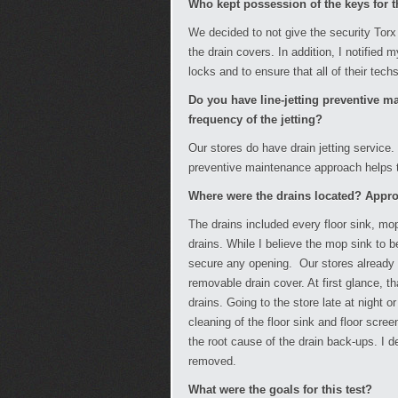
Who kept possession of the keys for t
We decided to not give the security Torx
the drain covers. In addition, I notified
locks and to ensure that all of their tech
Do you have line-jetting preventive m
frequency of the jetting?
Our stores do have drain jetting service.
preventive maintenance approach helps to
Where were the drains located? Appr
The drains included every floor sink, mo
drains. While I believe the mop sink to b
secure any opening. Our stores already h
removable drain cover. At first glance, t
drains. Going to the store late at night 
cleaning of the floor sink and floor screen
the root cause of the drain back-ups. I de
removed.
What were the goals for this test?