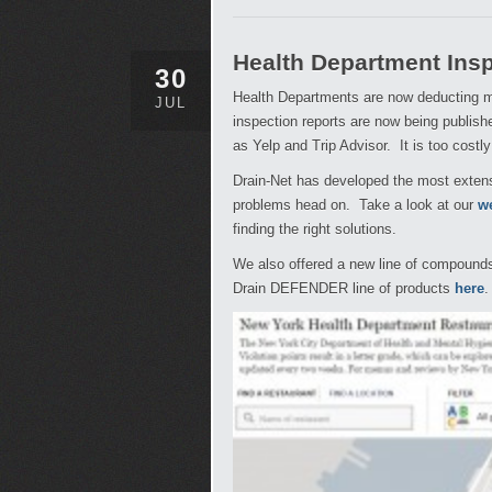
Health Department Ins
30
Health Departments are now deducting ma
JUL
inspection reports are now being publish
as Yelp and Trip Advisor. It is too costl
Drain-Net has developed the most extensi
problems head on. Take a look at our
w
finding the right solutions.
We also offered a new line of compounds th
Drain DEFENDER line of products
here
.