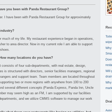
 have you been with Panda Restaurant Group?
nager. I have been with Panda Restaurant Group for approximately
Rec
 industry?
Toil
or much of my life. My restaurant experience began in operations,
wipe
her to area director. Now in my current role I am able to support
Why 
 shoes.
Smar
? How many locations do you have?
Does 
rest
onsists of four sub-departments, with real estate, design,
ies is structured with directors, senior facilities managers, regional
Will
es mangers and support team. Team members are located throughout
drai
 supporting two or more regions with anywhere from 100 to 200
Why 
 and several different concepts (Panda Express, Panda Inn, Uncle
mark
mber may seem high as an FM, I am supported by our facilities
departments, and we utilize CMMS software to manage our work
Dra
Auto