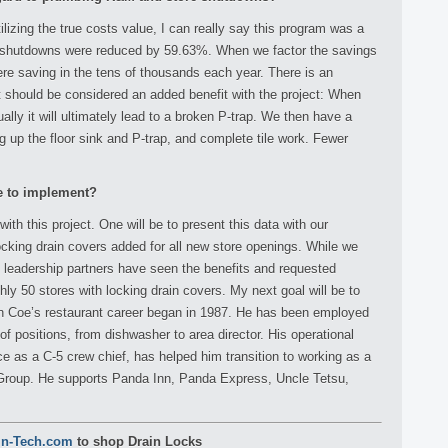
ilizing the true costs value, I can really say this program was a
 shutdowns were reduced by 59.63%. When we factor the savings
ere saving in the tens of thousands each year. There is an
t should be considered an added benefit with the project: When
ally it will ultimately lead to a broken P-trap. We then have a
ig up the floor sink and P-trap, and complete tile work. Fewer
ke to implement?
h this project. One will be to present this data with our
cking drain covers added for all new store openings. While we
s leadership partners have seen the benefits and requested
hly 50 stores with locking drain covers. My next goal will be to
wn Coe’s restaurant career began in 1987. He has been employed
of positions, from dishwasher to area director. His operational
ce as a C-5 crew chief, has helped him transition to working as a
 Group. He supports Panda Inn, Panda Express, Uncle Tetsu,
in-Tech.com
to shop Drain Locks