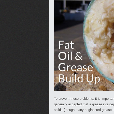
To prevent these problems, it is important
generally accepted that a grease interc
solids (though many engineered grease i