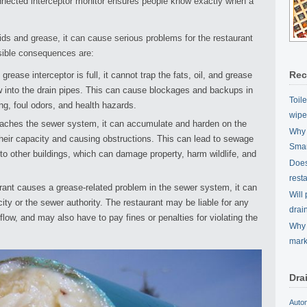
nected interceptor monitor ensures people know exactly when a
olids and grease, it can cause serious problems for the restaurant
sible consequences are:
Rec
ease interceptor is full, it cannot trap the fats, oil, and grease
w into the drain pipes. This can cause blockages and backups in
Toil
ing, foul odors, and health hazards.
wipe
ches the sewer system, it can accumulate and harden on the
Why 
their capacity and causing obstructions. This can lead to sewage
Smar
nto other buildings, which can damage property, harm wildlife, and
Does 
rest
rant causes a grease-related problem in the sewer system, it can
Will
ity or the sewer authority. The restaurant may be liable for any
drai
w, and may also have to pay fines or penalties for violating the
Why 
mark
Dra
Auto