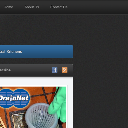
Home
About Us
Contact Us
ial Kitchens
scribe