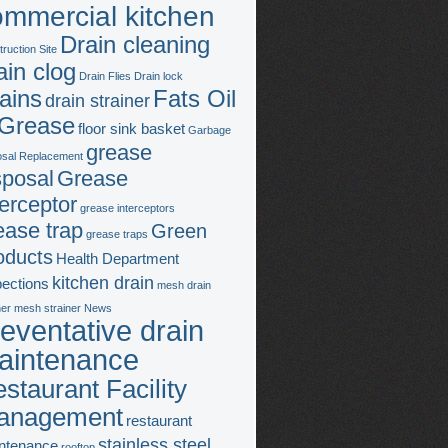
ommercial kitchen
Drain cleaning
ruction Site
ain clog
Drain Flies
Drain lock
ains
Fats Oil
drain strainer
Grease
floor sink basket
Garbage
grease
osal Replacement
sposal
Grease
terceptor
grease interceptors
ease trap
Green
grease traps
oducts
Health Department
kitchen drain
pections
mesh drain
ner
mesh strainer
News
eventative drain
aintenance
staurant Facility
anagement
restaurant
stainless steel
ntenance
rooftop