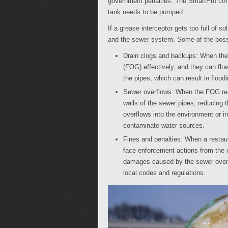
government penalties. The SmartPro con
tank needs to be pumped.
If a grease interceptor gets too full of s
and the sewer system. Some of the pos
Drain clogs and backups: When the gr
(FOG) effectively, and they can flo
the pipes, which can result in flood
Sewer overflows: When the FOG rea
walls of the sewer pipes, reducing 
overflows into the environment or i
contaminate water sources.
Fines and penalties: When a restau
face enforcement actions from the c
damages caused by the sewer overflo
local codes and regulations.