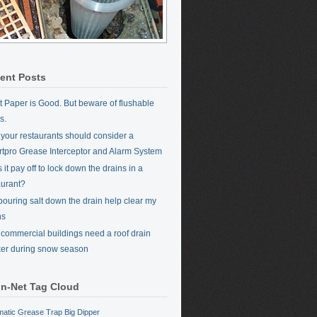
ent Posts
et Paper is Good. But beware of flushable
s.
your restaurants should consider a
tpro Grease Interceptor and Alarm System
it pay off to lock down the drains in a
aurant?
 pouring salt down the drain help clear my
ns
commercial buildings need a roof drain
er during snow season
in-Net Tag Cloud
matic Grease Trap
Big Dipper