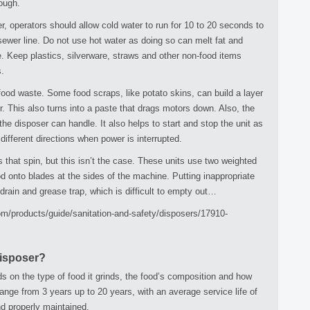
rough.
r, operators should allow cold water to run for 10 to 20 seconds to
sewer line. Do not use hot water as doing so can melt fat and
ine. Keep plastics, silverware, straws and other non-food items
.
food waste. Some food scraps, like potato skins, can build a layer
er. This also turns into a paste that drags motors down. Also, the
he disposer can handle. It also helps to start and stop the unit as
ifferent directions when power is interrupted.
that spin, but this isn’t the case. These units use two weighted
d onto blades at the sides of the machine. Putting inappropriate
rain and grease trap, which is difficult to empty out…
.com/products/guide/sanitation-and-safety/disposers/17910-
Disposer?
s on the type of food it grinds, the food’s composition and how
 range from 3 years up to 20 years, with an average service life of
nd properly maintained.