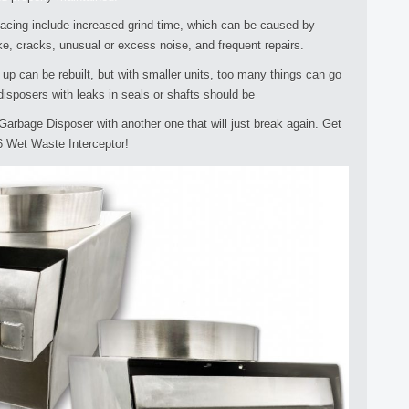
lacing include increased grind time, which can be caused by
ke, cracks, unusual or excess noise, and frequent repairs.
p can be rebuilt, but with smaller units, too many things can go
 disposers with leaks in seals or shafts should be
Garbage Disposer with another one that will just break again. Get
6 Wet Waste Interceptor!