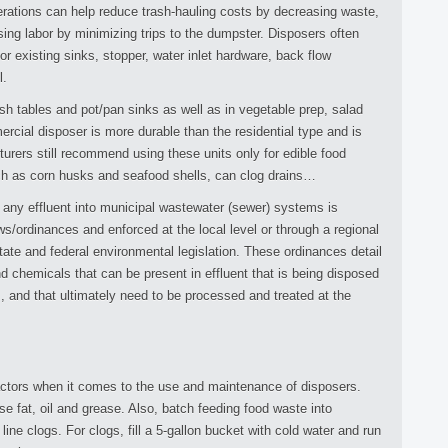
rations can help reduce trash-hauling costs by decreasing waste,
ing labor by minimizing trips to the dumpster. Disposers often
or existing sinks, stopper, water inlet hardware, back flow
l.
dish tables and pot/pan sinks as well as in vegetable prep, salad
cial disposer is more durable than the residential type and is
urers still recommend using these units only for edible food
h as corn husks and seafood shells, can clog drains…
of any effluent into municipal wastewater (sewer) systems is
s/ordinances and enforced at the local level or through a regional
tate and federal environmental legislation. These ordinances detail
nd chemicals that can be present in effluent that is being disposed
, and that ultimately need to be processed and treated at the
factors when it comes to the use and maintenance of disposers.
e fat, oil and grease. Also, batch feeding food waste into
 line clogs. For clogs, fill a 5-gallon bucket with cold water and run