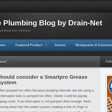
e Plumbing Blog by Drain-Net
nd drain-line solutions
Home
Featured Product
Grease
Restaurants & Commerc
ance’
Sub
should consider a Smartpro Grease
 System
often pumped too often because pumping intervals are set using a
interceptor tank is pumped too often, clients could be paying
ing costs. If an interceptor is not pumped often enough, there
oving down into the sewer system creating a risk of clogs or