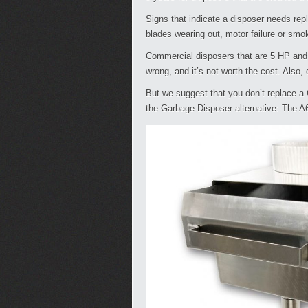
Signs that indicate a disposer needs rep
blades wearing out, motor failure or smo
Commercial disposers that are 5 HP and u
wrong, and it’s not worth the cost. Also,
But we suggest that you don’t replace a 
the Garbage Disposer alternative: The A