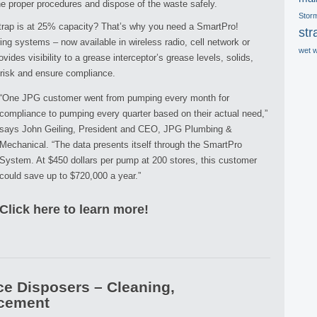
he proper procedures and dispose of the waste safely.
Stor
rap is at 25% capacity? That’s why you need a SmartPro!
str
ng systems – now available in wireless radio, cell network or
wet 
ides visibility to a grease interceptor’s grease levels, solids,
 risk and ensure compliance.
“One JPG customer went from pumping every month for
compliance to pumping every quarter based on their actual need,”
says John Geiling, President and CEO, JPG Plumbing &
Mechanical. “The data presents itself through the SmartPro
System. At $450 dollars per pump at 200 stores, this customer
could save up to $720,000 a year.”
Click here to learn more!
e Disposers – Cleaning,
acement