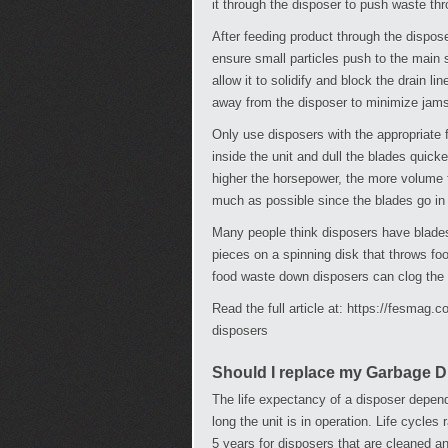
it through the disposer to push waste th
After feeding product through the dispose
ensure small particles push to the main 
allow it to solidify and block the drain l
away from the disposer to minimize jams
Only use disposers with the appropriate 
inside the unit and dull the blades quick
higher the horsepower, the more volume t
much as possible since the blades go in d
Many people think disposers have blades 
pieces on a spinning disk that throws foo
food waste down disposers can clog the d
Read the full article at: https://fesmag
disposers
Should I replace my Garbage 
The life expectancy of a disposer depend
long the unit is in operation. Life cycles
5 years for disposers that are cleaned a