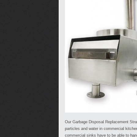
Our Garbage Disposal Replacement Strain
particles and water in commercial kitch
commercial sinks have to be able to ha