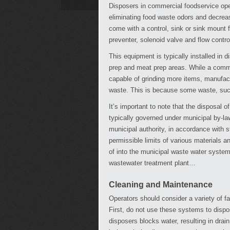
Disposers in commercial foodservice ope
eliminating food waste odors and decreas
come with a control, sink or sink mount f
preventer, solenoid valve and flow contro
This equipment is typically installed in 
prep and meat prep areas. While a commer
capable of grinding more items, manufact
waste. This is because some waste, suc
It’s important to note that the disposal 
typically governed under municipal by-law
municipal authority, in accordance with s
permissible limits of various materials a
of into the municipal waste water system
wastewater treatment plant…
Cleaning and Maintenance
Operators should consider a variety of 
First, do not use these systems to dispos
disposers blocks water, resulting in drain