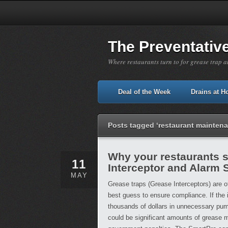
The Preventativ
Where restaurants turn to for grease trap a
Deal of the Week
Drains at 
Posts tagged ‘restaurant mainten
Why your restaurants 
11
Interceptor and Alarm
MAY
Grease traps (Grease Interceptors) are 
best guess to ensure compliance. If the 
thousands of dollars in unnecessary pump
could be significant amounts of grease m