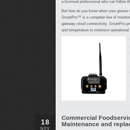
a licensed professional who can follow t
But how do you know when your grease t
SmartPro™ is a complete line of monitori
gateway cloud connectivity. SmartPro prov
and temperature to minimize operational
Commercial Foodservic
18
Maintenance and repl
NOV