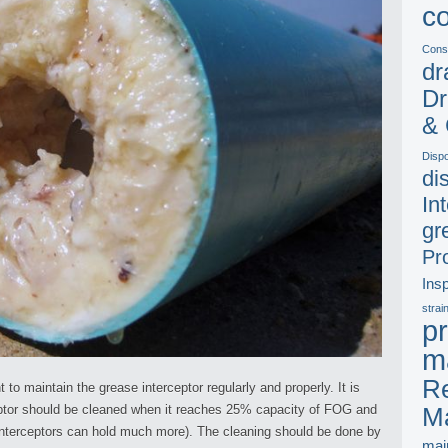
c
Const
dr
Dr
& 
Disp
di
In
gr
Pr
Ins
strai
pr
m
Re
 to maintain the grease interceptor regularly and properly. It is
eptor should be cleaned when it reaches 25% capacity of FOG and
M
nterceptors can hold much more). The cleaning should be done by
mai