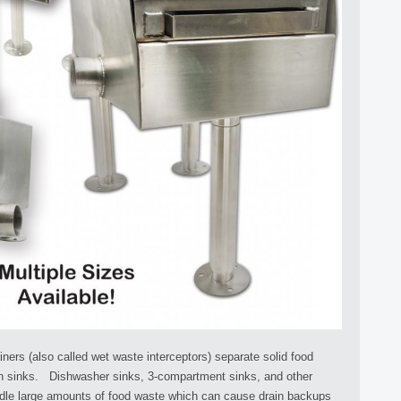
ers (also called wet waste interceptors) separate solid food
en sinks. Dishwasher sinks, 3-compartment sinks, and other
ndle large amounts of food waste which can cause drain backups