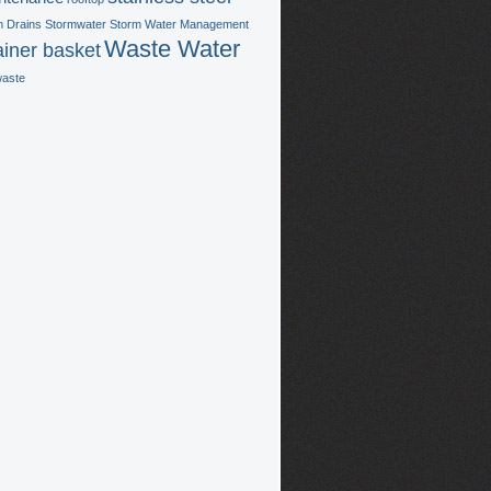
m Drains
Stormwater
Storm Water Management
Waste Water
ainer basket
waste