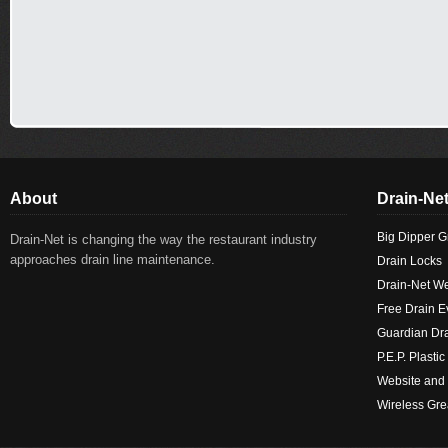
About
Drain-Net
Big Dipper G
Drain-Net is changing the way the restaurant industry
approaches drain line maintenance.
Drain Locks
Drain-Net W
Free Drain E
Guardian Dr
P.E.P. Plast
Website an
Wireless Gre