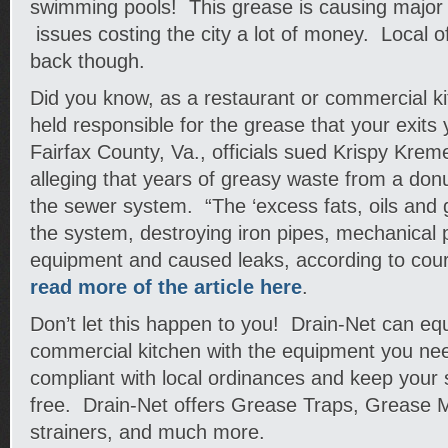
swimming pools! This grease is causing major
issues costing the city a lot of money. Local off
back though.
Did you know, as a restaurant or commercial k
held responsible for the grease that your exits 
Fairfax County, Va., officials sued Krispy Kreme
alleging that years of greasy waste from a don
the sewer system. “The ‘excess fats, oils and g
the system, destroying iron pipes, mechanical
equipment and caused leaks, according to court
read more of the article here
.
Don’t let this happen to you! Drain-Net can equ
commercial kitchen with the equipment you ne
compliant with local ordinances and keep your
free. Drain-Net offers Grease Traps, Grease M
strainers, and much more.