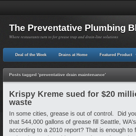
The Preventative Plumbing B
Where restaurants turn to for grease trap and drain-line solutions
Deal of the Week
Drains at Home
Featured Product
Posts tagged ‘preventative drain maintenance’
Krispy Kreme sued for $20 milli
waste
In some cities, grease is out of control. Did yo
that 544,000 gallons of grease fill Seattle, WA
according to a 2010 report? That is enough to f