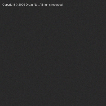
Copyright © 2026 Drain-Net. All rights reserved.